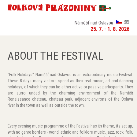
Náměšť nad Oslavou
25. 7. - 1. 8. 2026
ABOUT THE FESTIVAL
"Folk Holidays" Náměšť nad Oslavou is an extraordinary music Festival.
These 8 days many visitors spend as their real music, art and dancing
holidays, of which they can be either active or passive participants. They
are surro unded by the charming environment of the Naměšť
Renaissance chateau, chateau park, adjacent environs of the Oslava
river in the town as well as outside the town.
Every evening music programme of the Festival has its theme, its set up,
with no genre borders - world, ethnic and folklore music, jazz, rock, folk,