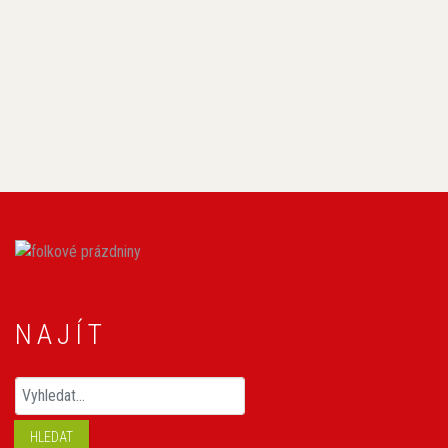
NAJÍT
Hledaný výraz
HLEDAT