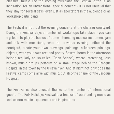
classical music. For the coming musicians the Festival often is an
inspiration for an untraditional special concert - it is not unusual that
they stay for several days, even just as spectators in the audience or as
workshop participants.
The Festival is not just the evening concerts at the chateau courtyard.
During the Festival days a number of workshops take place - you can
e.g. learn to play the basics of some interesting musical instrument, jam
and talk with musicians, who the previous evening enthused the
courtyard, create your own drawings, paintings, silkscreen printings,
objects, write your own text and poetry. Several hours in the afternoon
belong regularly to so-called "Open Scene", where interesting, less
known, music groups perform on a small stage behind the Baroque
Hospital in the town by the Oslava river. And at night not only does the
Festival camp come alive with music, but also the chapel of the Baroque
Hospital.
The Festival is also unusual thanks to the number of international
guests. The Folk Holidays Festival is a festival of outstanding music as
well as non-music experiences and inspirations.