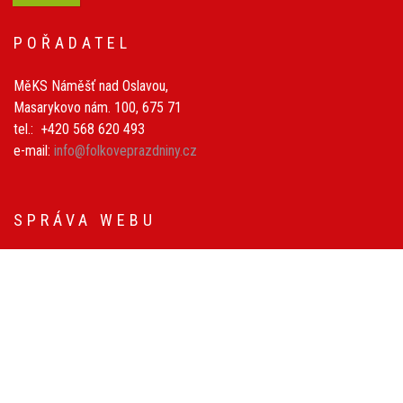
POŘADATEL
MěKS Náměšť nad Oslavou,
Masarykovo nám. 100, 675 71
tel.: +420 568 620 493
e-mail:
info@folkoveprazdniny.cz
SPRÁVA WEBU
Petr Nečas
Michal Schmidt
Grafické prvky: Rostislav Pospíšil
© 2026