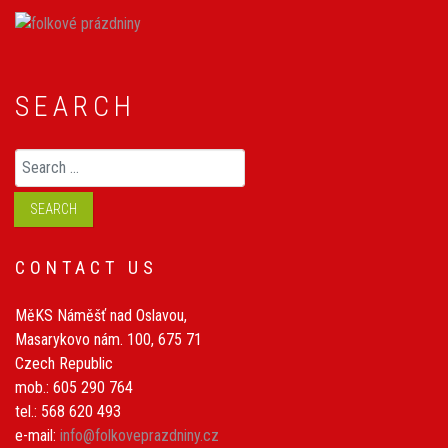
SEARCH
Search
SEARCH
CONTACT US
MěKS Náměšť nad Oslavou,
Masarykovo nám. 100, 675 71
Czech Republic
mob.: 605 290 764
tel.: 568 620 493
e-mail:
info@folkoveprazdniny.cz