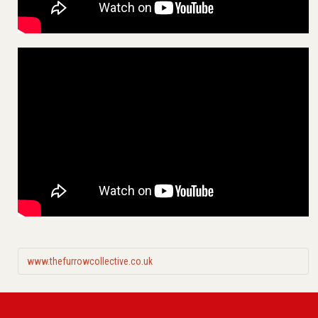
www.thefurrowcollective.co.uk