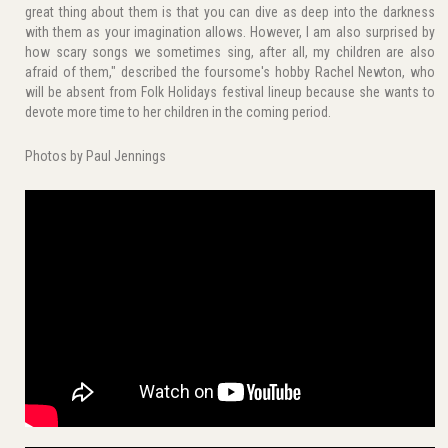
great thing about them is that you can dive as deep into the darkness
with them as your imagination allows. However, I am also surprised by
how scary songs we sometimes sing, after all, my children are also
afraid of them," described the foursome's hobby Rachel Newton, who
will be absent from Folk Holidays festival lineup because she wants to
devote more time to her children in the coming period.
Photos by Paul Jennings