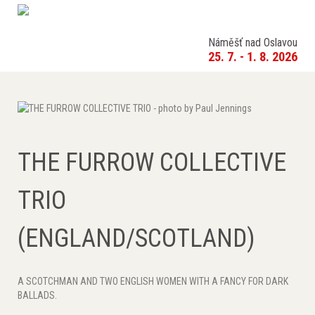
Náměšť nad Oslavou
25. 7. - 1. 8. 2026
THE FURROW COLLECTIVE
TRIO
(ENGLAND/SCOTLAND)
A SCOTCHMAN AND TWO ENGLISH WOMEN WITH A FANCY FOR DARK
BALLADS.