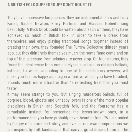
A BRITISH FOLK SUPERGROUP? DON'T DOUBT IT.
They have impressive biographies, they are instrumental stars and Lucy
Farrell, Rachel Newton, Emily Portman and Alasdair Roberts sing
beautifully. A thick book could be written about each of them, they have
achieved so much in British folk. In order to take a break from
themselves and enjoy playing traditional songs together instead of
creating their own, they founded The Furrow Collective thirteen years
ago, but they didn't help themselves much: the same fame came and on
top of that, pressure from admirers to never stop. On four albums, they
found the ideal recipe for a completely unusual take on old dark ballads,
listening to which, according to one of the celebratory reviews, will
make you feel as happy as a pig in a furrow; which, you have to admit,
sounds much more attractive than "a refreshing treat that you must
taste".
It may seem strange to you, but singing murderous ballads full of
corpses, blood, ghosts and unhappy lovers is one of the most popular
disciplines in British and Scottish folk, and the foursome has a
remarkable instinct for presenting the lesser-known ones, in a
performance that you have probably never heard before. "We are united
by the joy of a good dark story, and even in our own compositions we
are inspired by folk landscapes that carry a good dose of horror. The