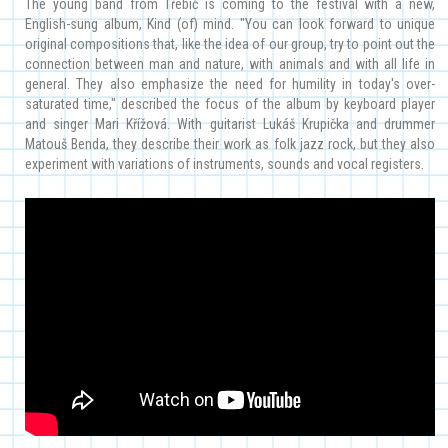
The young band from Třebíč is coming to the festival with a new,
English-sung album, Kind (of) mind. "You can look forward to unique
original compositions that, like the idea of our group, try to point out the
connection between man and nature, with animals and with all life in
general. They also emphasize the need for humility in today's over-
saturated time," described the focus of the album by keyboard player
and singer Mari Křížová. With guitarist Lukáš Krupička and drummer
Matouš Benda, they describe their work as folk jazz rock, but they also
experiment with variations of instruments, sounds and vocal registers.