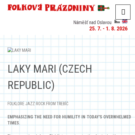
Náměšť nad Oslavou
25. 7. - 1. 8. 2026
LAKY MARI (CZECH
REPUBLIC)
FOLKLORE JAZZ ROCK FROM TŘEBÍČ
EMPHASIZING THE NEED FOR HUMILITY IN TODAY'S OVERWHELMED
TIMES.