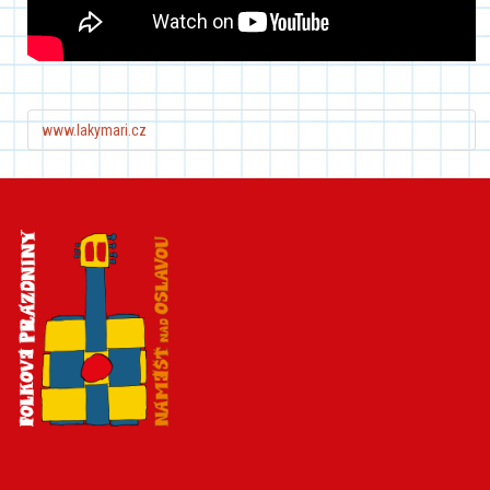
www.lakymari.cz